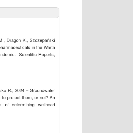
M., Dragon K., Szczepański
harmaceuticals in the Warta
ndemic. Scientific Reports,
wska R., 2024 – Groundwater
sy to protect them, or not? An
s of determining wellhead