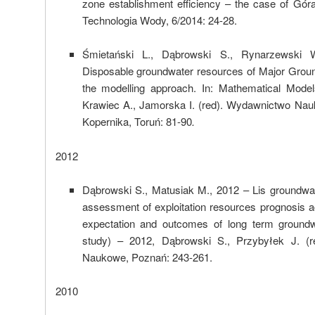
zone establishment efficiency – the case of Góra
Technologia Wody, 6/2014: 24-28.
Śmietański L., Dąbrowski S., Rynarzewski 
Disposable groundwater resources of Major Grou
the modelling approach. In: Mathematical Mode
Krawiec A., Jamorska I. (red). Wydawnictwo Nau
Kopernika, Toruń: 81-90
.
2012
Dąbrowski S., Matusiak M., 2012 – Lis groundwate
assessment of exploitation resources prognosis 
expectation and outcomes of long term groundwa
study) – 2012, Dąbrowski S., Przybyłek J. (
Naukowe, Poznań: 243-261.
2010