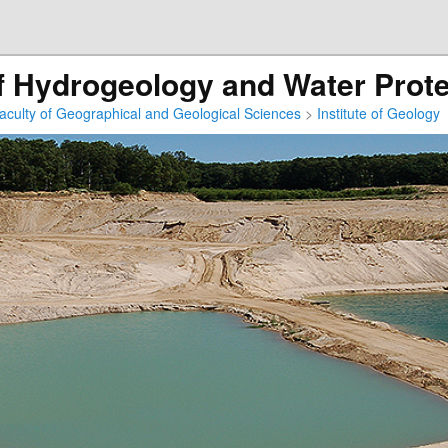
 Hydrogeology and Water Prote
aculty of Geographical and Geological Sciences
>
Institute of Geology