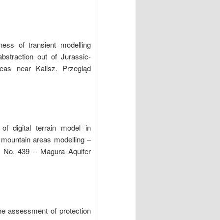
ess of transient modelling
bstraction out of Jurassic-
areas near Kalisz. Przegląd
of digital terrain model in
f mountain areas modelling –
r No. 439 – Magura Aquifer
he assessment of protection