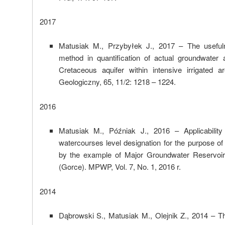
2017
Matusiak M., Przybyłek J., 2017 – The usefuln
method in quantification of actual groundwater a
Cretaceous aquifer within intensive irrigated 
Geologiczny, 65, 11/2: 1218 – 1224.
2016
Matusiak M., Późniak J., 2016 – Applicability 
watercourses level designation for the purpose o
by the example of Major Groundwater Reservoi
(Gorce). MPWP, Vol. 7, No. 1, 2016 r.
2014
Dąbrowski S., Matusiak M., Olejnik Z., 2014 – T