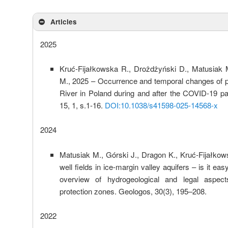
Articles
2025
Kruć-Fijałkowska R., Drożdżyński D., Matusiak 
M., 2025 – Occurrence and temporal changes of p
River in Poland during and after the COVID-19 pa
15, 1, s.1-16.
DOI:10.1038/s41598-025-14568-x
2024
Matusiak M., Górski J., Dragon K., Kruć-Fijałko
well fields in ice-margin valley aquifers – is it ea
overview of hydrogeological and legal aspect
protection zones. Geologos, 30(3), 195–208.
2022