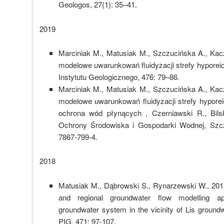
Geologos, 27(1): 35–41.
2019
Marciniak M., Matusiak M., Szczucińska A., Ka
modelowe uwarunkowań fluidyzacji strefy hyporei
Instytutu Geologicznego, 476: 79–86.
Marciniak M., Matusiak M., Szczucińska A., Ka
modelowe uwarunkowań fluidyzacji strefy hyporei
ochrona wód płynących , Czerniawski R., Bils
Ochrony Środowiska i Gospodarki Wodnej, Szcz
7867-799-4.
2018
Matusiak M., Dąbrowski S., Rynarzewski W., 201
and regional groundwater flow modelling ap
groundwater system in the vicinity of Lis groundw
PIG, 471: 97-107.