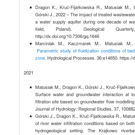
Dragon K., Kruć-Fijałkowska R., Matusiak M., 
Górski J., 2022 – The impact of treated wastewater
a water supply aquifer during one decade of wate
field, Poland). Geological Quart
http://dx.doi.org/10.7306/gq.1646
Marciniak M., Kaczmarek M., Matusiak M.,
Parametric study of fluidization conditions of be
zone.
Hydrological Processes. 36:e14650. https://
2021
Matusiak M., Dragon K., Górski J., Kruć-Fijałkow
Surface water and groundwater interaction at lo
filtration site based on groundwater flow modellin
Journal of Hydrology: Regional Studies, 37, 100882
Górski J., Dragon K., Kruć-Fijałkowska R., Mat
of river water infiltration conditions based on bo
hydrogeological setting: The Krajkowo riverban