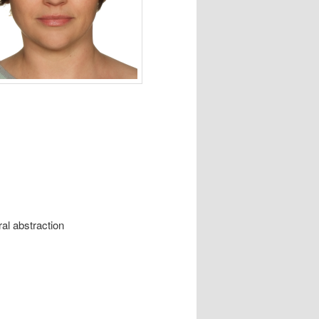
al abstraction