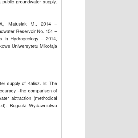
 public groundwater supply.
W., Matusiak M., 2014 –
ndwater Reservoir No. 151 –
ls in Hydrogeology – 2014,
kowe Uniwersytetu Mikołaja
r supply of Kalisz. In: The
accuracy –the comparison of
ter abtraction (methodical
red). Bogucki Wydawnictwo