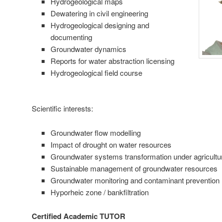
Hydrogeological maps
Dewatering in civil engineering
Hydrogeological designing and
documenting
Groundwater dynamics
Reports for water abstraction licensing
Hydrogeological field course
Scientific interests:
Groundwater flow modelling
Impact of drought on water resources
Groundwater systems transformation under agricultur
Sustainable management of groundwater resources
Groundwater monitoring and contaminant prevention
Hyporheic zone / bankfiltration
Certified Academic TUTOR