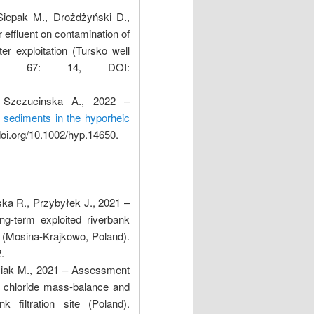
Siepak M., Drożdżyński D.,
 effluent on contamination of
r exploitation (Tursko well
erly, 67: 14, DOI:
 Szczucinska A., 2022 –
d sediments in the hyporheic
doi.org/10.1002/hyp.14650.
ska R., Przybyłek J., 2021 –
ng-term exploited riverbank
g (Mosina-Krajkowo, Poland).
.
usiak M., 2021 – Assessment
th chloride mass-balance and
k filtration site (Poland).