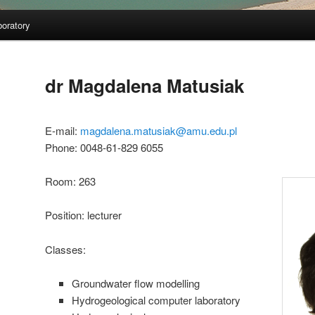
oratory
dr Magdalena Matusiak
E-mail:
magdalena.matusiak@amu.edu.pl
Phone: 0048-61-829 6055
Room: 263
Position: lecturer
Classes:
Groundwater flow modelling
Hydrogeological computer laboratory