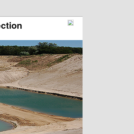
ction