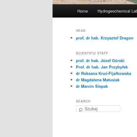
G
Home
Hydrogeochemical Lab
Przeskocz
ł
ó
do
w
HEAD
n
prof. dr hab. Krzysztof Dragon
tekstu
e
m
SCIENTIFIC STAFF
e
prof. dr hab. Józef Górski
n
Prof. dr hab. Jan Przybyłek
dr Roksana Kruć-Fijałkowska
u
dr Magdalena Matusiak
dr Marcin Siepak
SEARCH
S
z
u
k
a