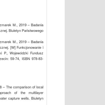
czmarek M., 2019 – Badania
cznej. Biuletyn Państwowego
czmarek M., 2019 – Badania
cznej. [W] Funkcjonowanie i
ki P., Wojewódzki Fundusz
ecin: 59-74, ISBN 978-83-
8 – The comparison of local
proach of the multilayer
ater capture wells. Biuletyn