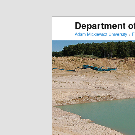
Department of
Adam Mickiewicz University
>
F